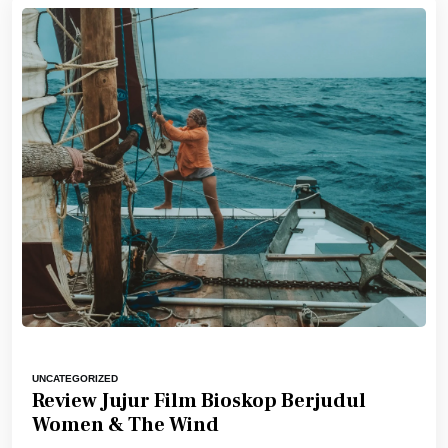
UNCATEGORIZED
Review Jujur Film Bioskop Berjudul
Women & The Wind