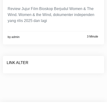
Review Jujur Film Bioskop Berjudul Women & The
Wind. Women & the Wind, dokumenter independen
yang rilis 2025 dan lagi
3 Minute
by
admin
LINK ALTER