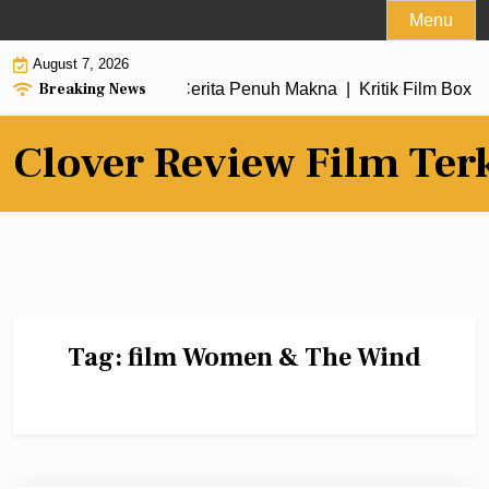
Skip
Menu
to
August 7, 2026
content
Breaking News
 Terbaru dengan Alur Cerita Penuh Makna |
Kritik Film Box O
Clover Review Film Ter
Tag:
film Women & The Wind