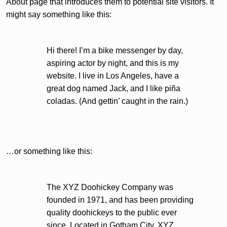
About page that introduces them to potential site visitors. It
might say something like this:
Hi there! I’m a bike messenger by day,
aspiring actor by night, and this is my
website. I live in Los Angeles, have a
great dog named Jack, and I like piña
coladas. (And gettin’ caught in the rain.)
…or something like this:
The XYZ Doohickey Company was
founded in 1971, and has been providing
quality doohickeys to the public ever
since. Located in Gotham City, XYZ