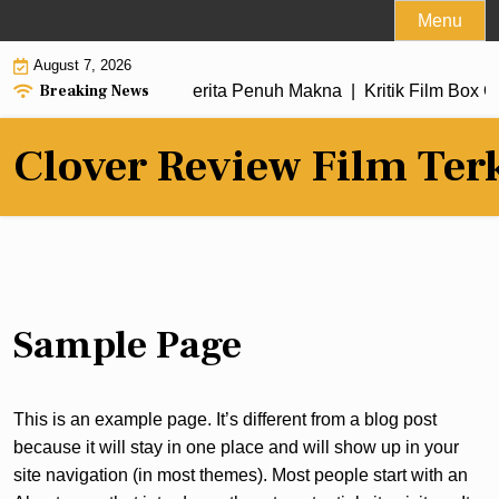
Skip
Menu
to
August 7, 2026
content
Breaking News
m Terbaru dengan Alur Cerita Penuh Makna |
Kritik Film Box O
Clover Review Film Ter
Sample Page
This is an example page. It’s different from a blog post
because it will stay in one place and will show up in your
site navigation (in most themes). Most people start with an