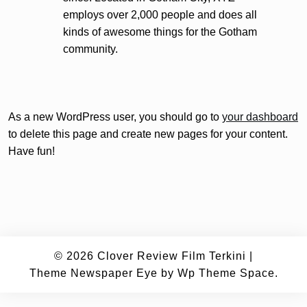
employs over 2,000 people and does all
kinds of awesome things for the Gotham
community.
As a new WordPress user, you should go to
your dashboard
to delete this page and create new pages for your content.
Have fun!
© 2026
Clover Review Film Terkini
|
Theme Newspaper Eye
by Wp Theme Space.